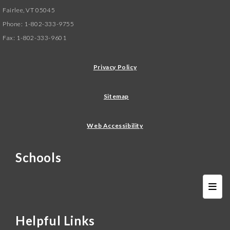
Fairlee, VT 05045
Phone: 1-802-333-9755
Fax: 1-802-333-9601
Privacy Policy
Sitemap
Web Accessibility
Schools
Schoo
Helpful Links