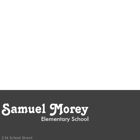
214 School Street