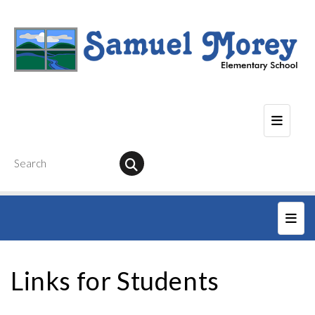
Seconda
Main
Links for Students