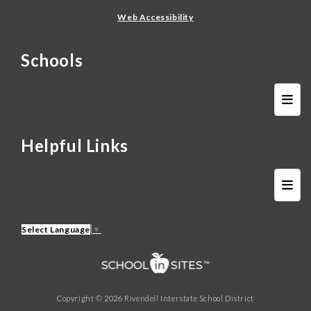
Web Accessibility
Schools
Schoo
Helpful Links
FAQ 
Select Language
▼
Copyright © 2026 Rivendell Interstate School District