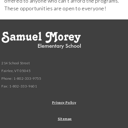
offered to anyone who can’t afford the programs.
These opportunities are open to everyone!
214 School Street
Fairlee, VT 05045
Phone: 1-802-333-9755
Fax: 1-802-333-9601
Privacy Policy
Sitemap