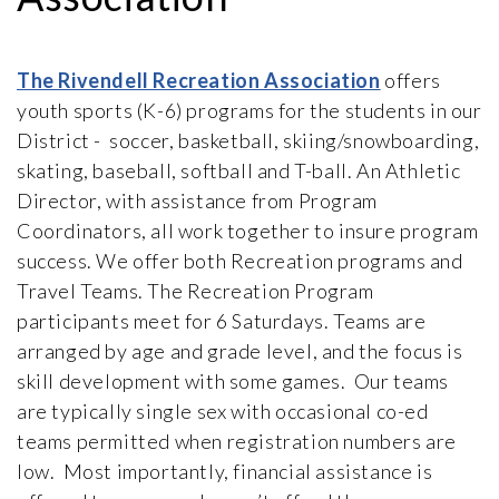
The Rivendell Recreation Association
offers
youth sports (K-6) programs for the students in our
District - soccer, basketball, skiing/snowboarding,
skating, baseball, softball and T-ball. An Athletic
Director, with assistance from Program
Coordinators, all work together to insure program
success. We offer both Recreation programs and
Travel Teams. The Recreation Program
participants meet for 6 Saturdays. Teams are
arranged by age and grade level, and the focus is
skill development with some games. Our teams
are typically single sex with occasional co-ed
teams permitted when registration numbers are
low. Most importantly, financial assistance is