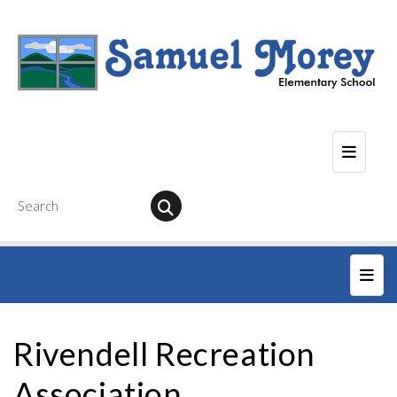
Seconda
Main
Rivendell Recreation
Association